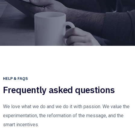
HELP & FAQS
Frequently asked questions
We love what we do and we do it with passion. We value the
experimentation, the reformation of the message, and the
smart incentives.