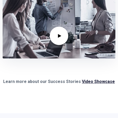
Learn more about our Success Stories
Video Showcase