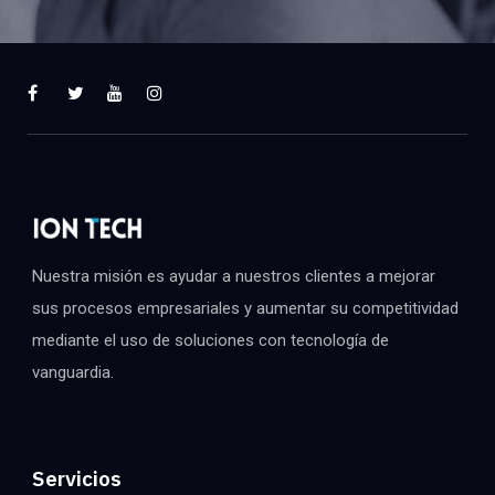
Nuestra misión es ayudar a nuestros clientes a mejorar
sus procesos empresariales y aumentar su competitividad
mediante el uso de soluciones con tecnología de
vanguardia.
Servicios