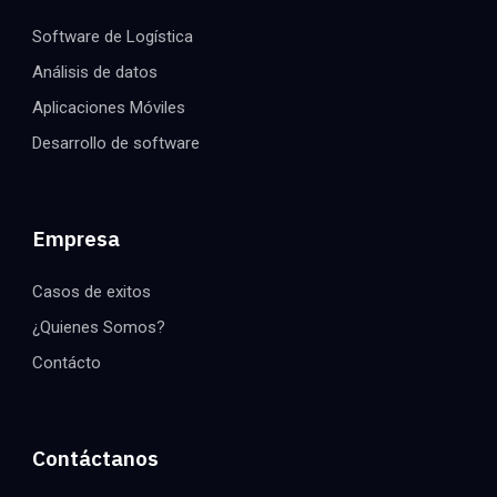
Software de Logística
Análisis de datos
Aplicaciones Móviles
Desarrollo de software
Empresa
Casos de exitos
¿Quienes Somos?
Contácto
Contáctanos