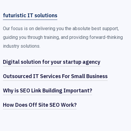
futuristic IT solutions
Our focus is on delivering you the absolute best support,
guiding you through training, and providing forward-thinking
industry solutions.
Digital solution for your startup agency
Outsourced IT Services For Small Business
Why is SEO Link Building Important?
How Does Off Site SEO Work?