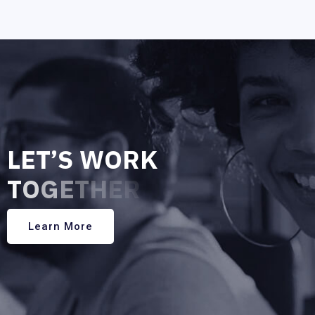
L
E
T
’
S
W
O
R
K
T
O
G
E
T
H
E
R
Learn More