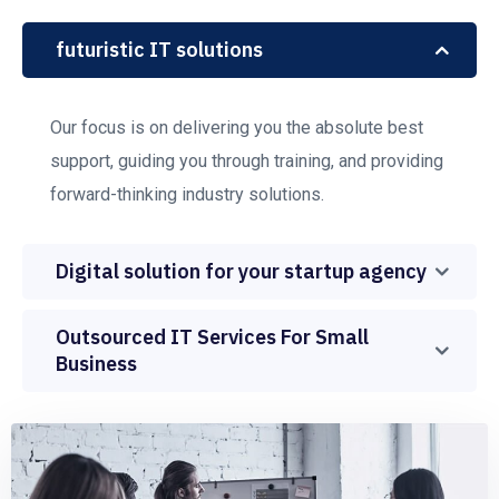
futuristic IT solutions
Our focus is on delivering you the absolute best
support, guiding you through training, and providing
forward-thinking industry solutions.
Digital solution for your startup agency
Outsourced IT Services For Small
Business