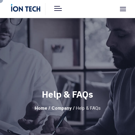
Help & FAQs
Home
/
Company
/
Help & FAQs