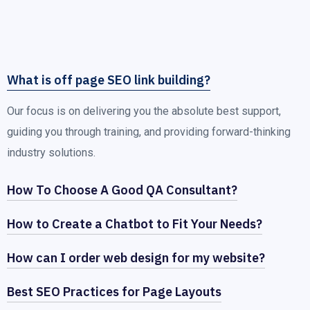
What is off page SEO link building?
Our focus is on delivering you the absolute best support,
guiding you through training, and providing forward-thinking
industry solutions.
How To Choose A Good QA Consultant?
How to Create a Chatbot to Fit Your Needs?
How can I order web design for my website?
Best SEO Practices for Page Layouts