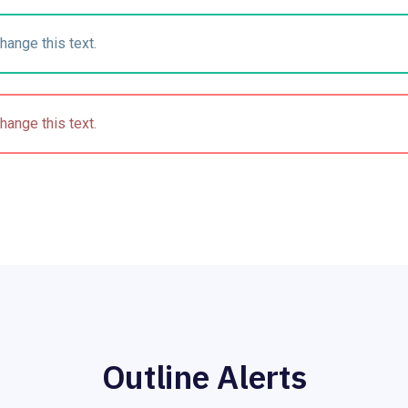
hange this text.
hange this text.
Outline Alerts