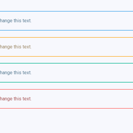
hange this text.
hange this text.
hange this text.
hange this text.