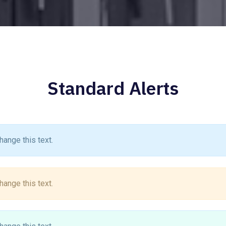
Standard Alerts
hange this text.
hange this text.