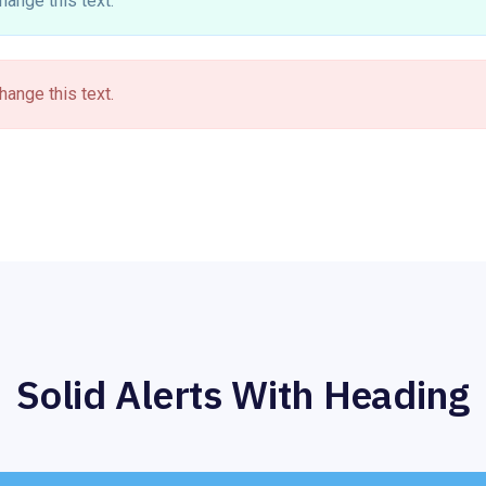
hange this text.
hange this text.
Solid Alerts With Heading