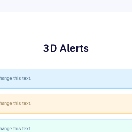
3D Alerts
hange this text.
hange this text.
hange this text.