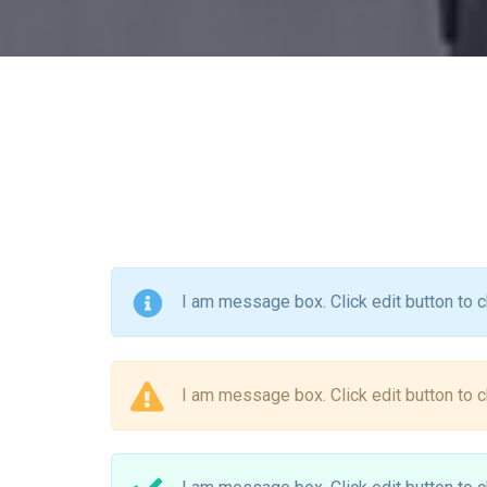
I am message box. Click edit button to c
I am message box. Click edit button to c