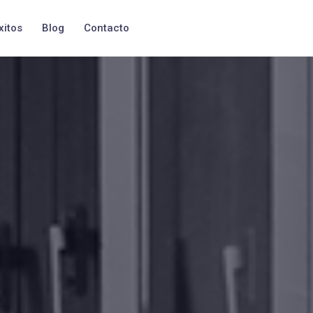
xitos
Blog
Contacto