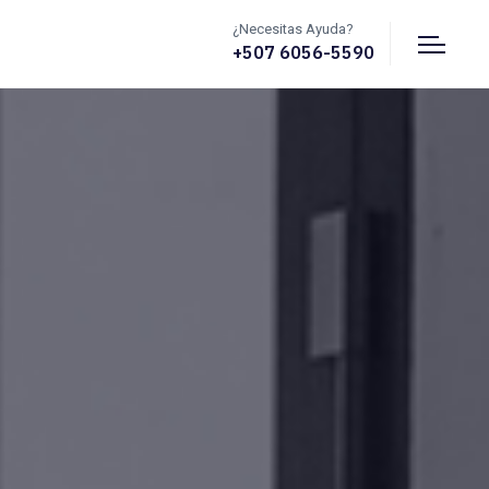
¿Necesitas Ayuda?
+507 6056-5590