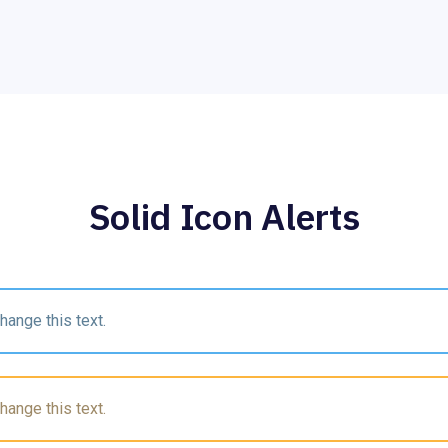
Solid Icon Alerts
hange this text.
hange this text.