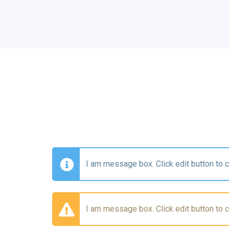
I am message box. Click edit button to c
I am message box. Click edit button to c