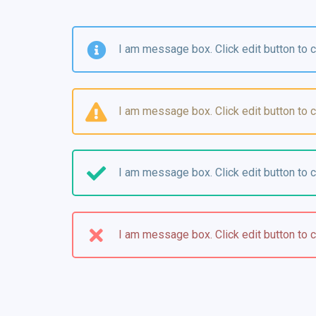
I am message box. Click edit button to c
I am message box. Click edit button to c
I am message box. Click edit button to c
I am message box. Click edit button to c