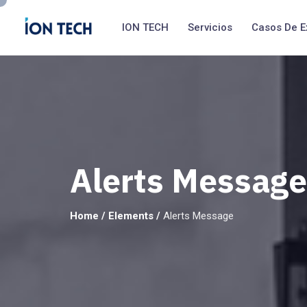
ION TECH
Servicios
Casos De E
Alerts Message
Home
/
Elements
/
Alerts Message