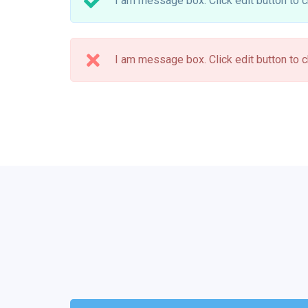
I am message box. Click edit button to c
I am message box. Click edit button to c