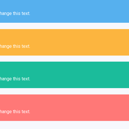
hange this text.
hange this text.
hange this text.
hange this text.