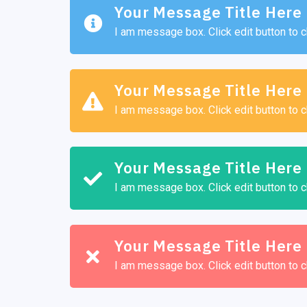
Your Message Title Here
I am message box. Click edit button to c
Your Message Title Here
I am message box. Click edit button to c
Your Message Title Here
I am message box. Click edit button to c
Your Message Title Here
I am message box. Click edit button to c