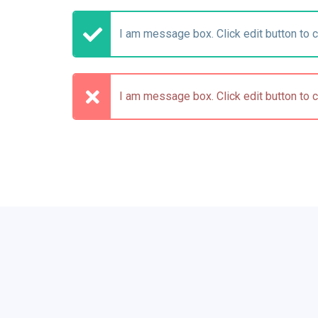
I am message box. Click edit button to c
I am message box. Click edit button to c