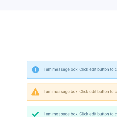
I am message box. Click edit button to c
I am message box. Click edit button to c
I am message box. Click edit button to c