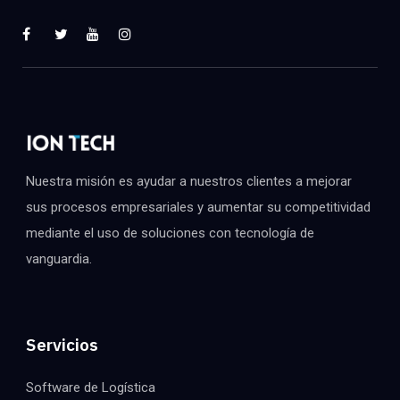
Nuestra misión es ayudar a nuestros clientes a mejorar
sus procesos empresariales y aumentar su competitividad
mediante el uso de soluciones con tecnología de
vanguardia.
Servicios
Software de Logística