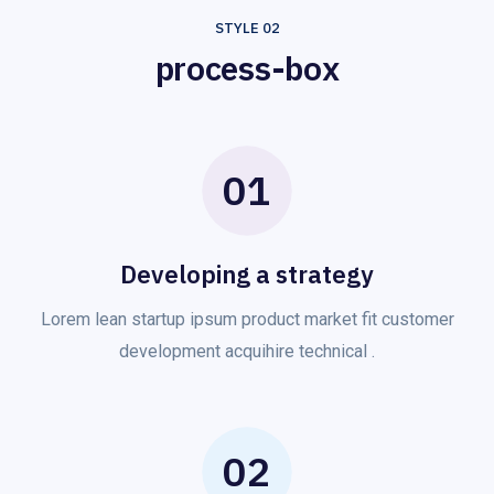
STYLE 02
process-box
01
Developing a strategy
Lorem lean startup ipsum product market fit customer
development acquihire technical .
02