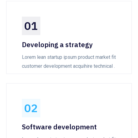
01
Developing a strategy
Lorem lean startup ipsum product market fit
customer development acquihire technical .
02
Software development