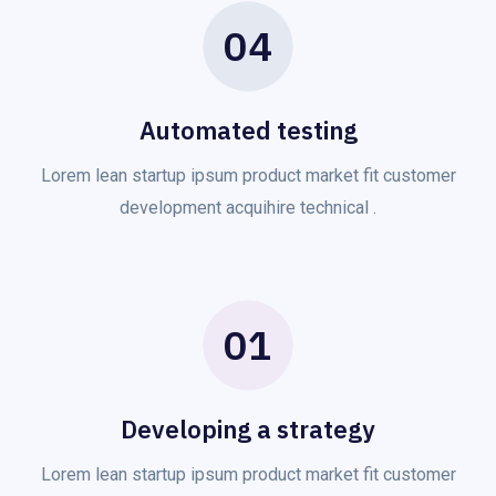
04
Automated testing
Lorem lean startup ipsum product market fit customer
development acquihire technical .
01
Developing a strategy
Lorem lean startup ipsum product market fit customer