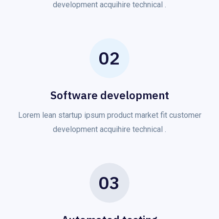
development acquihire technical .
02
Software development
Lorem lean startup ipsum product market fit customer
development acquihire technical .
03