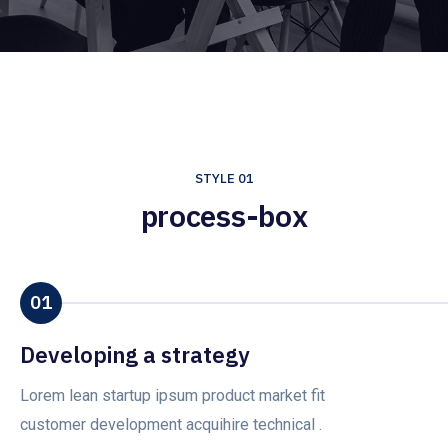
STYLE 01
process-box
01
Developing a strategy
Lorem lean startup ipsum product market fit
customer development acquihire technical .