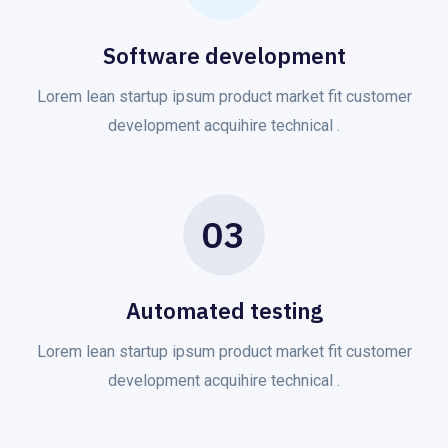
Software development
Lorem lean startup ipsum product market fit customer
development acquihire technical .
03
Automated testing
Lorem lean startup ipsum product market fit customer
development acquihire technical .