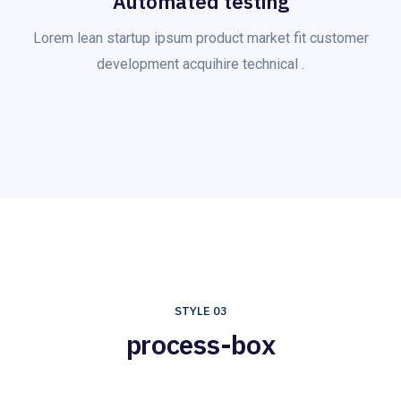
Automated testing
Lorem lean startup ipsum product market fit customer
development acquihire technical .
STYLE 03
process-box