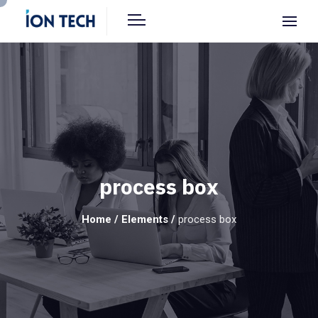
process box
Home
/
Elements
/
process box