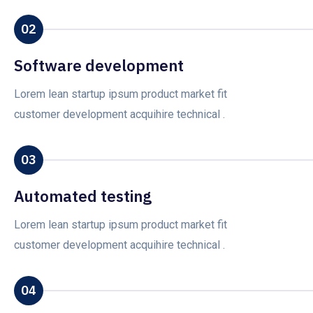
02
Software development
Lorem lean startup ipsum product market fit
customer development acquihire technical .
03
Automated testing
Lorem lean startup ipsum product market fit
customer development acquihire technical .
04