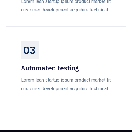
Lorem lean startup ipsum product market fit
customer development acquihire technical .
03
Automated testing
Lorem lean startup ipsum product market fit
customer development acquihire technical .