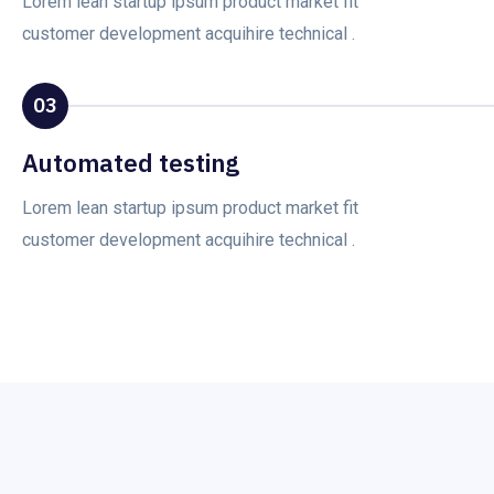
Lorem lean startup ipsum product market fit
customer development acquihire technical .
03
Automated testing
Lorem lean startup ipsum product market fit
customer development acquihire technical .