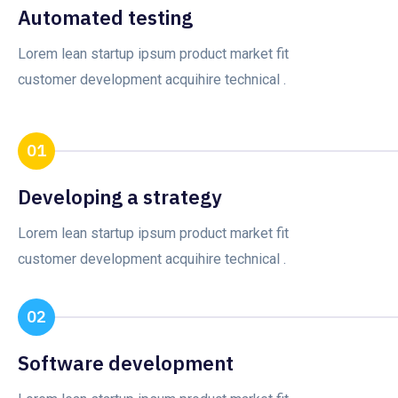
Automated testing
Lorem lean startup ipsum product market fit
customer development acquihire technical .
01
Developing a strategy
Lorem lean startup ipsum product market fit
customer development acquihire technical .
02
Software development