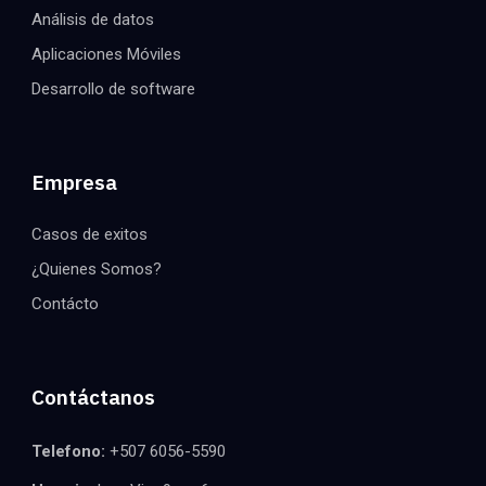
Análisis de datos
Aplicaciones Móviles
Desarrollo de software
Empresa
Casos de exitos
¿Quienes Somos?
Contácto
Contáctanos
Telefono:
+507 6056-5590