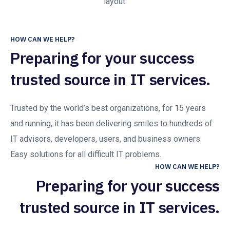
layout.
HOW CAN WE HELP?
Preparing for your success
trusted source in IT services.
Trusted by the world’s best organizations, for 15 years
and running, it has been delivering smiles to hundreds of
IT advisors, developers, users, and business owners.
Easy solutions for all difficult IT problems.
HOW CAN WE HELP?
Preparing for your success
trusted source in IT services.