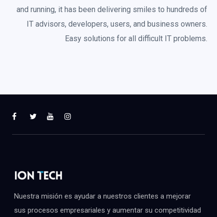
and running, it has been delivering smiles to hundreds of
IT advisors, developers, users, and business owners.
Easy solutions for all difficult IT problems.
Nuestra misión es ayudar a nuestros clientes a mejorar
sus procesos empresariales y aumentar su competitividad