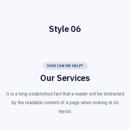
Style 06
HOW CAN WE HELP?
Our Services
It is a long established fact that a reader will be distracted
by the readable content of a page when looking at its
layout.