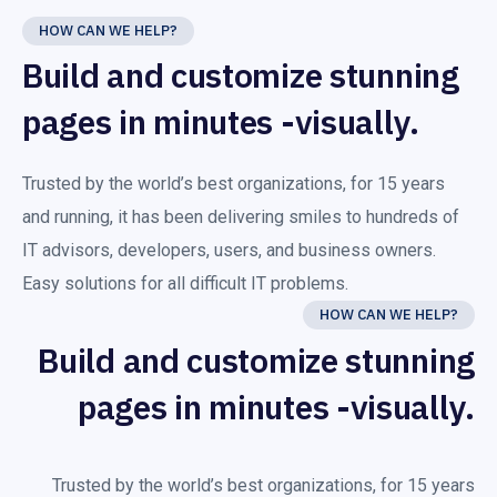
HOW CAN WE HELP?
Build and customize stunning
pages in minutes -visually.
Trusted by the world’s best organizations, for 15 years
and running, it has been delivering smiles to hundreds of
IT advisors, developers, users, and business owners.
Easy solutions for all difficult IT problems.
HOW CAN WE HELP?
Build and customize stunning
pages in minutes -visually.
Trusted by the world’s best organizations, for 15 years