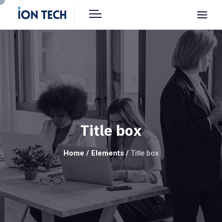
Title box
Home
/
Elements
/
Title box