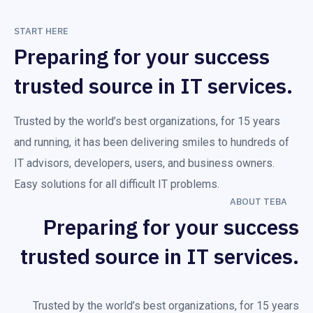
START HERE
Preparing for your success
trusted source in IT services.
Trusted by the world’s best organizations, for 15 years
and running, it has been delivering smiles to hundreds of
IT advisors, developers, users, and business owners.
Easy solutions for all difficult IT problems.
ABOUT TEBA
Preparing for your success
trusted source in IT services.
Trusted by the world’s best organizations, for 15 years