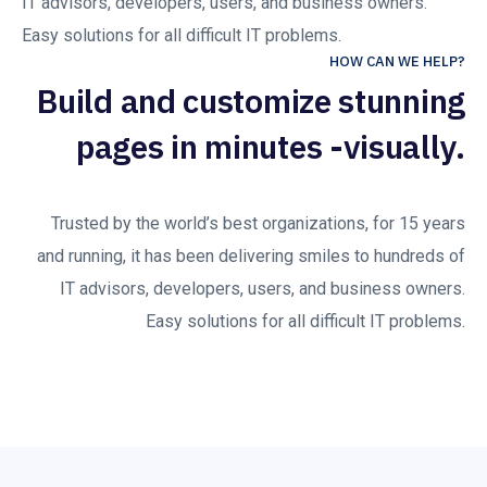
IT advisors, developers, users, and business owners.
Easy solutions for all difficult IT problems.
HOW CAN WE HELP?
Build and customize stunning
pages in minutes -visually.
Trusted by the world’s best organizations, for 15 years
and running, it has been delivering smiles to hundreds of
IT advisors, developers, users, and business owners.
Easy solutions for all difficult IT problems.