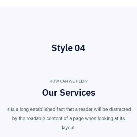
Style 04
HOW CAN WE HELP?
Our Services
It is a long established fact that a reader will be distracted
by the readable content of a page when looking at its
layout.