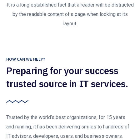
It is a long established fact that a reader will be distracted
by the readable content of a page when looking at its
layout.
HOW CAN WE HELP?
Preparing for your success
trusted source in IT services.
Trusted by the world’s best organizations, for 15 years
and running, it has been delivering smiles to hundreds of
IT advisors, developers, users, and business owners.