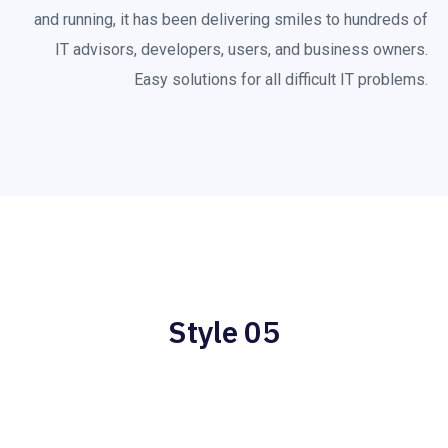
and running, it has been delivering smiles to hundreds of
IT advisors, developers, users, and business owners.
Easy solutions for all difficult IT problems.
Style 05