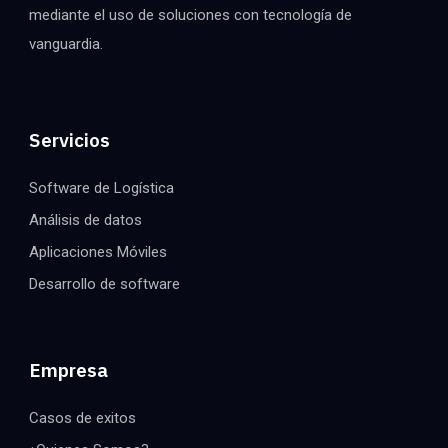
mediante el uso de soluciones con tecnología de
vanguardia.
Servicios
Software de Logística
Análisis de datos
Aplicaciones Móviles
Desarrollo de software
Empresa
Casos de exitos