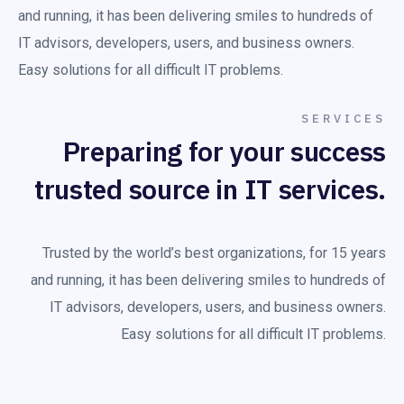
and running, it has been delivering smiles to hundreds of
IT advisors, developers, users, and business owners.
Easy solutions for all difficult IT problems.
SERVICES
Preparing for your success
trusted source in IT services.
Trusted by the world’s best organizations, for 15 years
and running, it has been delivering smiles to hundreds of
IT advisors, developers, users, and business owners.
Easy solutions for all difficult IT problems.