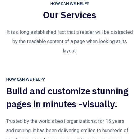
HOW CAN WE HELP?
Our Services
It is a long established fact that a reader will be distracted
by the readable content of a page when looking at its
layout.
HOW CAN WE HELP?
Build and customize stunning
pages in minutes -visually.
Trusted by the world’s best organizations, for 15 years
and running, it has been delivering smiles to hundreds of