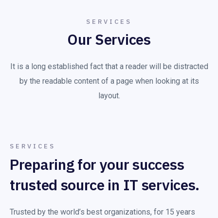
SERVICES
Our Services
It is a long established fact that a reader will be distracted
by the readable content of a page when looking at its
layout.
SERVICES
Preparing for your success
trusted source in IT services.
Trusted by the world’s best organizations, for 15 years