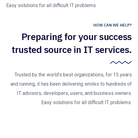
Easy solutions for all difficult IT problems.
HOW CAN WE HELP?
Preparing for your success
trusted source in IT services.
Trusted by the world’s best organizations, for 15 years
and running, it has been delivering smiles to hundreds of
IT advisors, developers, users, and business owners.
Easy solutions for all difficult IT problems.