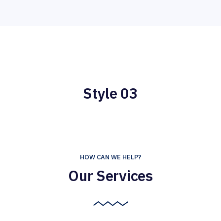
Style 03
HOW CAN WE HELP?
Our Services