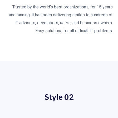
Trusted by the world’s best organizations, for 15 years
and running, it has been delivering smiles to hundreds of
IT advisors, developers, users, and business owners.
Easy solutions for all difficult IT problems.
Style 02