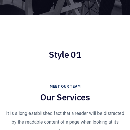
Style 01
MEET OUR TEAM
Our Services
It is a long established fact that a reader will be distracted
by the readable content of a page when looking at its