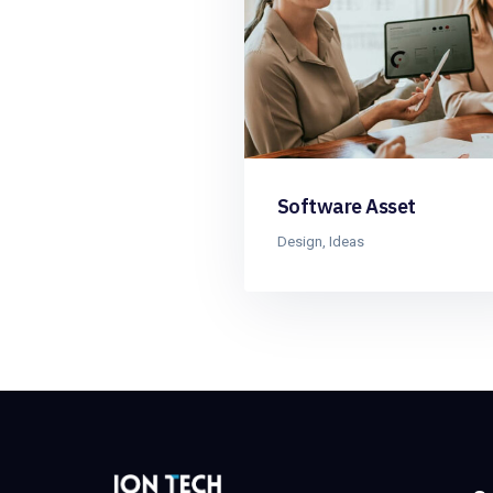
Software Asset
Design
,
Ideas