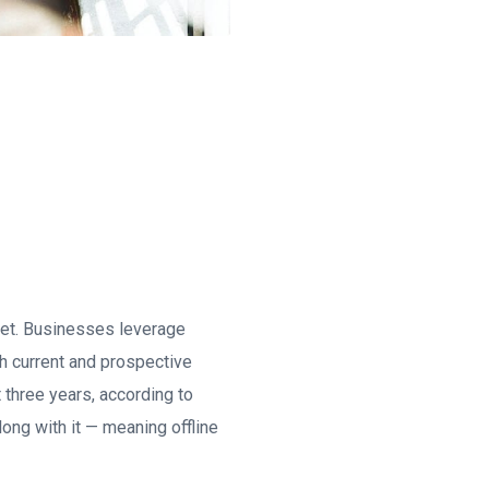
rnet. Businesses leverage
th current and prospective
t three years, according to
ong with it — meaning offline