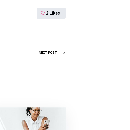
2
Likes
NEXT POST