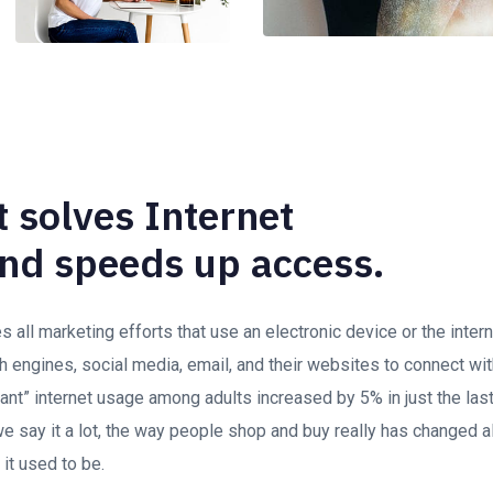
 solves Internet
nd speeds up access.
all marketing efforts that use an electronic device or the inte
h engines, social media, email, and their websites to connect wi
stant” internet usage among adults increased by 5% in just the las
 say it a lot, the way people shop and buy really has changed al
 it used to be.