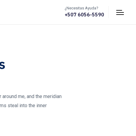
¿Necesitas Ayuda?
+507 6056-5590
s
ur around me, and the meridian
ms steal into the inner