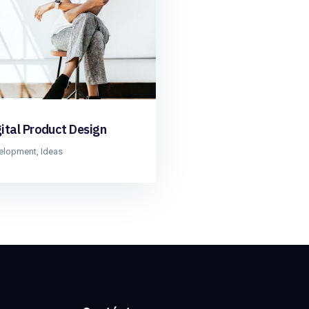
gital Product Design
elopment
,
Ideas