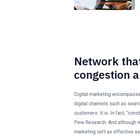
Network that
congestion a
Digital marketing encompasses 
digital channels such as searc
customers. It is. In fact, “con
Pew Research. And although we
marketing isn’t as effective as