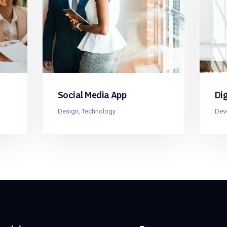
Social Media App
Di
Design
,
Technology
Dev