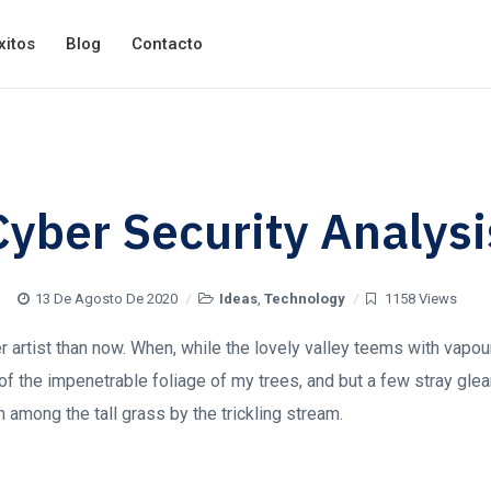
xitos
Blog
Contacto
Cyber Security Analysi
13 De Agosto De 2020
Ideas
,
Technology
1158 Views
ter artist than now. When, while the lovely valley teems with vapo
of the impenetrable foliage of my trees, and but a few stray glea
 among the tall grass by the trickling stream.