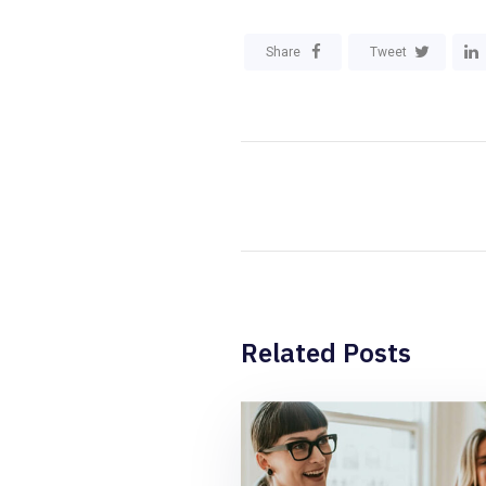
Share
Tweet
Related Posts