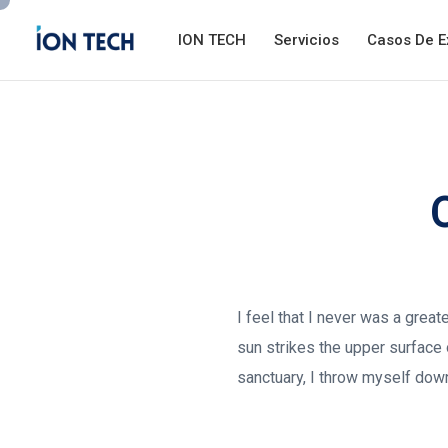
ION TECH
Servicios
Casos De E
I feel that I never was a grea
sun strikes the upper surface 
sanctuary, I throw myself down