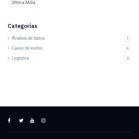
Ultima Milla
Categorías
Analisis de datos
1
Casos de exitos
6
Logistica
3