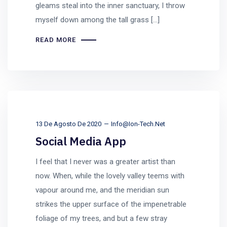
gleams steal into the inner sanctuary, I throw
myself down among the tall grass [...]
READ MORE
13 De Agosto De 2020
Info@ion-Tech.net
Social Media App
I feel that I never was a greater artist than
now. When, while the lovely valley teems with
vapour around me, and the meridian sun
strikes the upper surface of the impenetrable
foliage of my trees, and but a few stray