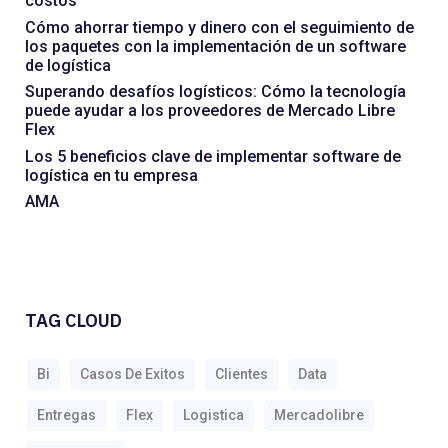
costos
Cómo ahorrar tiempo y dinero con el seguimiento de
los paquetes con la implementación de un software
de logística
Superando desafíos logísticos: Cómo la tecnología
puede ayudar a los proveedores de Mercado Libre
Flex
Los 5 beneficios clave de implementar software de
logística en tu empresa
AMA
TAG CLOUD
Bi
Casos De Exitos
Clientes
Data
Entregas
Flex
Logistica
Mercadolibre