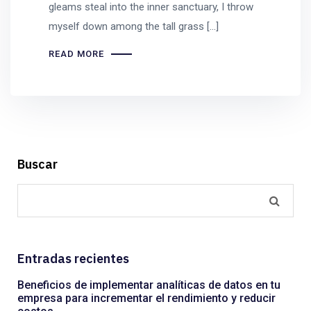
gleams steal into the inner sanctuary, I throw
myself down among the tall grass [...]
READ MORE
Buscar
Entradas recientes
Beneficios de implementar analíticas de datos en tu
empresa para incrementar el rendimiento y reducir