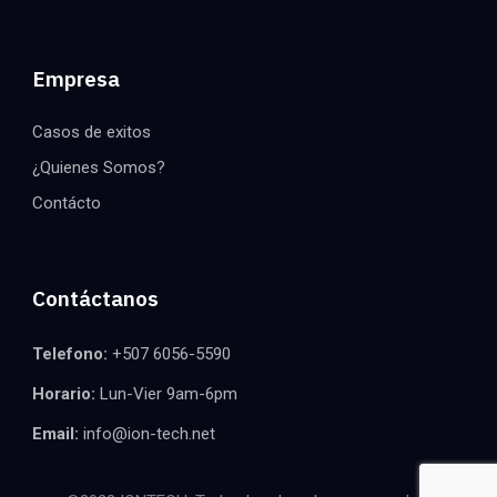
Empresa
Casos de exitos
¿Quienes Somos?
Contácto
Contáctanos
Telefono:
+507 6056-5590
Horario:
Lun-Vier 9am-6pm
Email:
info@ion-tech.net