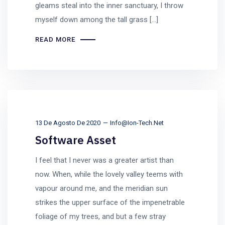
gleams steal into the inner sanctuary, I throw
myself down among the tall grass [...]
READ MORE
13 De Agosto De 2020
Info@ion-Tech.net
Software Asset
I feel that I never was a greater artist than
now. When, while the lovely valley teems with
vapour around me, and the meridian sun
strikes the upper surface of the impenetrable
foliage of my trees, and but a few stray