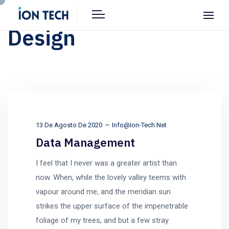
Design
13 De Agosto De 2020
Info@ion-Tech.net
Data Management
I feel that I never was a greater artist than
now. When, while the lovely valley teems with
vapour around me, and the meridian sun
strikes the upper surface of the impenetrable
foliage of my trees, and but a few stray