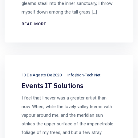
gleams steal into the inner sanctuary, I throw
myself down among the tall grass [...]
READ MORE
13 De Agosto De 2020
Info@ion-Tech.net
Events IT Solutions
I feel that I never was a greater artist than
now. When, while the lovely valley teems with
vapour around me, and the meridian sun
strikes the upper surface of the impenetrable
foliage of my trees, and but a few stray