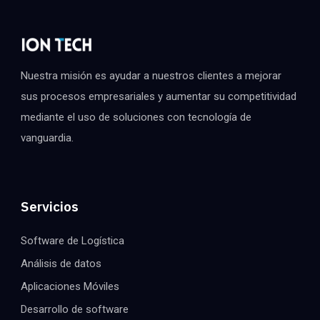
Nuestra misión es ayudar a nuestros clientes a mejorar
sus procesos empresariales y aumentar su competitividad
mediante el uso de soluciones con tecnología de
vanguardia.
Servicios
Software de Logística
Análisis de datos
Aplicaciones Móviles
Desarrollo de software